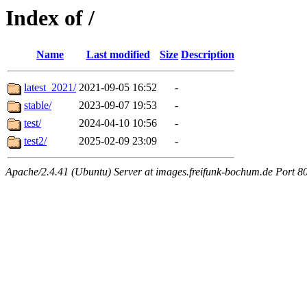
Index of /
Name
Last modified
Size
Description
latest_2021/
2021-09-05 16:52
-
stable/
2023-09-07 19:53
-
test/
2024-04-10 10:56
-
test2/
2025-02-09 23:09
-
Apache/2.4.41 (Ubuntu) Server at images.freifunk-bochum.de Port 8