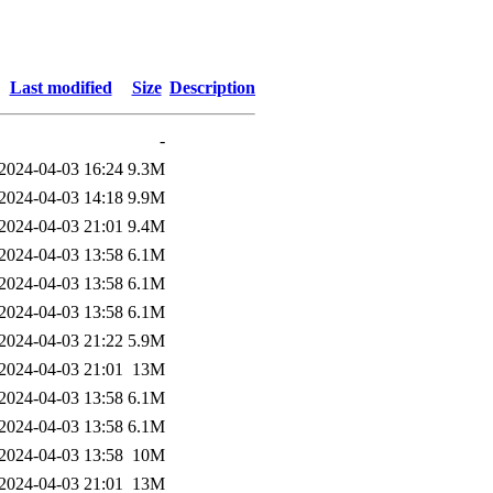
Last modified
Size
Description
-
2024-04-03 16:24
9.3M
2024-04-03 14:18
9.9M
2024-04-03 21:01
9.4M
2024-04-03 13:58
6.1M
2024-04-03 13:58
6.1M
2024-04-03 13:58
6.1M
2024-04-03 21:22
5.9M
2024-04-03 21:01
13M
2024-04-03 13:58
6.1M
2024-04-03 13:58
6.1M
2024-04-03 13:58
10M
2024-04-03 21:01
13M