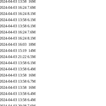
2024-04-03 13:58
16M
2024-04-03 16:24
7.6M
2024-04-03 16:24
8.1M
2024-04-03 13:58
6.1M
2024-04-03 13:58
6.1M
2024-04-03 16:24
7.6M
2024-04-03 16:24
8.1M
2024-04-03 16:03
18M
2024-04-03 15:19
14M
2024-04-03 21:22
6.5M
2024-04-03 13:58
6.1M
2024-04-03 13:58
6.4M
2024-04-03 13:58
16M
2024-04-03 13:58
6.7M
2024-04-03 13:58
16M
2024-04-03 13:58
6.4M
2024-04-03 13:58
6.4M
2024-04-03 20:38
7.6M