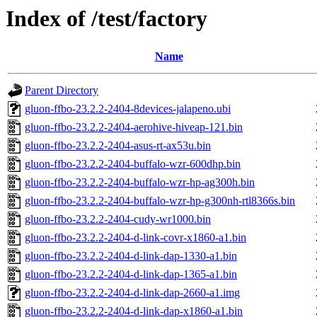
Index of /test/factory
Name
Parent Directory
gluon-ffbo-23.2.2-2404-8devices-jalapeno.ubi
gluon-ffbo-23.2.2-2404-aerohive-hiveap-121.bin
gluon-ffbo-23.2.2-2404-asus-rt-ax53u.bin
gluon-ffbo-23.2.2-2404-buffalo-wzr-600dhp.bin
gluon-ffbo-23.2.2-2404-buffalo-wzr-hp-ag300h.bin
gluon-ffbo-23.2.2-2404-buffalo-wzr-hp-g300nh-rtl8366s.bin
gluon-ffbo-23.2.2-2404-cudy-wr1000.bin
gluon-ffbo-23.2.2-2404-d-link-covr-x1860-a1.bin
gluon-ffbo-23.2.2-2404-d-link-dap-1330-a1.bin
gluon-ffbo-23.2.2-2404-d-link-dap-1365-a1.bin
gluon-ffbo-23.2.2-2404-d-link-dap-2660-a1.img
gluon-ffbo-23.2.2-2404-d-link-dap-x1860-a1.bin