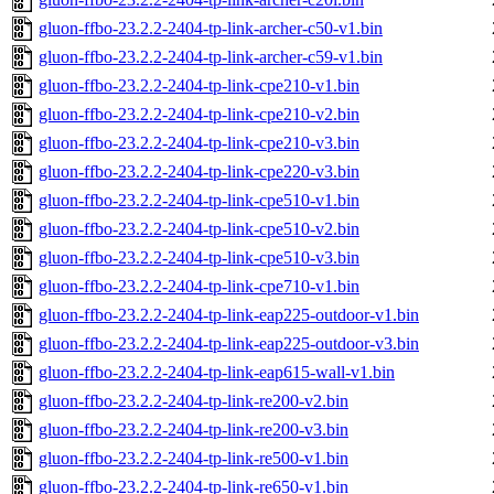
gluon-ffbo-23.2.2-2404-tp-link-archer-c50-v1.bin
gluon-ffbo-23.2.2-2404-tp-link-archer-c59-v1.bin
gluon-ffbo-23.2.2-2404-tp-link-cpe210-v1.bin
gluon-ffbo-23.2.2-2404-tp-link-cpe210-v2.bin
gluon-ffbo-23.2.2-2404-tp-link-cpe210-v3.bin
gluon-ffbo-23.2.2-2404-tp-link-cpe220-v3.bin
gluon-ffbo-23.2.2-2404-tp-link-cpe510-v1.bin
gluon-ffbo-23.2.2-2404-tp-link-cpe510-v2.bin
gluon-ffbo-23.2.2-2404-tp-link-cpe510-v3.bin
gluon-ffbo-23.2.2-2404-tp-link-cpe710-v1.bin
gluon-ffbo-23.2.2-2404-tp-link-eap225-outdoor-v1.bin
gluon-ffbo-23.2.2-2404-tp-link-eap225-outdoor-v3.bin
gluon-ffbo-23.2.2-2404-tp-link-eap615-wall-v1.bin
gluon-ffbo-23.2.2-2404-tp-link-re200-v2.bin
gluon-ffbo-23.2.2-2404-tp-link-re200-v3.bin
gluon-ffbo-23.2.2-2404-tp-link-re500-v1.bin
gluon-ffbo-23.2.2-2404-tp-link-re650-v1.bin