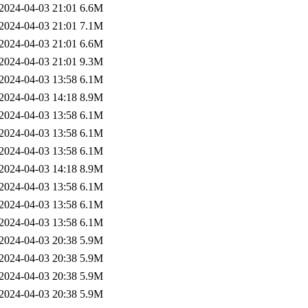
2024-04-03 21:01
6.6M
2024-04-03 21:01
7.1M
2024-04-03 21:01
6.6M
2024-04-03 21:01
9.3M
2024-04-03 13:58
6.1M
2024-04-03 14:18
8.9M
2024-04-03 13:58
6.1M
2024-04-03 13:58
6.1M
2024-04-03 13:58
6.1M
2024-04-03 14:18
8.9M
2024-04-03 13:58
6.1M
2024-04-03 13:58
6.1M
2024-04-03 13:58
6.1M
2024-04-03 20:38
5.9M
2024-04-03 20:38
5.9M
2024-04-03 20:38
5.9M
2024-04-03 20:38
5.9M