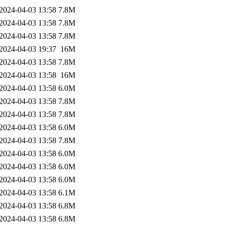
2024-04-03 13:58
7.8M
2024-04-03 13:58
7.8M
2024-04-03 13:58
7.8M
2024-04-03 19:37
16M
2024-04-03 13:58
7.8M
2024-04-03 13:58
16M
2024-04-03 13:58
6.0M
2024-04-03 13:58
7.8M
2024-04-03 13:58
7.8M
2024-04-03 13:58
6.0M
2024-04-03 13:58
7.8M
2024-04-03 13:58
6.0M
2024-04-03 13:58
6.0M
2024-04-03 13:58
6.0M
2024-04-03 13:58
6.1M
2024-04-03 13:58
6.8M
2024-04-03 13:58
6.8M