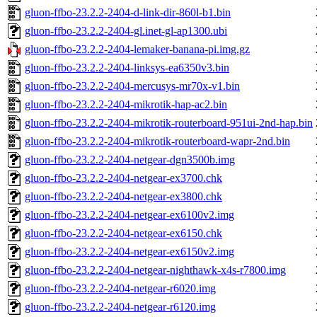
gluon-ffbo-23.2.2-2404-d-link-dir-860l-b1.bin
gluon-ffbo-23.2.2-2404-gl.inet-gl-ap1300.ubi
gluon-ffbo-23.2.2-2404-lemaker-banana-pi.img.gz
gluon-ffbo-23.2.2-2404-linksys-ea6350v3.bin
gluon-ffbo-23.2.2-2404-mercusys-mr70x-v1.bin
gluon-ffbo-23.2.2-2404-mikrotik-hap-ac2.bin
gluon-ffbo-23.2.2-2404-mikrotik-routerboard-951ui-2nd-hap.bin
gluon-ffbo-23.2.2-2404-mikrotik-routerboard-wapr-2nd.bin
gluon-ffbo-23.2.2-2404-netgear-dgn3500b.img
gluon-ffbo-23.2.2-2404-netgear-ex3700.chk
gluon-ffbo-23.2.2-2404-netgear-ex3800.chk
gluon-ffbo-23.2.2-2404-netgear-ex6100v2.img
gluon-ffbo-23.2.2-2404-netgear-ex6150.chk
gluon-ffbo-23.2.2-2404-netgear-ex6150v2.img
gluon-ffbo-23.2.2-2404-netgear-nighthawk-x4s-r7800.img
gluon-ffbo-23.2.2-2404-netgear-r6020.img
gluon-ffbo-23.2.2-2404-netgear-r6120.img