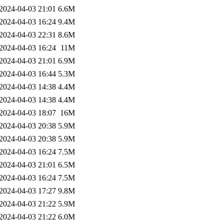
2024-04-03 21:01
6.6M
2024-04-03 16:24
9.4M
2024-04-03 22:31
8.6M
2024-04-03 16:24
11M
2024-04-03 21:01
6.9M
2024-04-03 16:44
5.3M
2024-04-03 14:38
4.4M
2024-04-03 14:38
4.4M
2024-04-03 18:07
16M
2024-04-03 20:38
5.9M
2024-04-03 20:38
5.9M
2024-04-03 16:24
7.5M
2024-04-03 21:01
6.5M
2024-04-03 16:24
7.5M
2024-04-03 17:27
9.8M
2024-04-03 21:22
5.9M
2024-04-03 21:22
6.0M