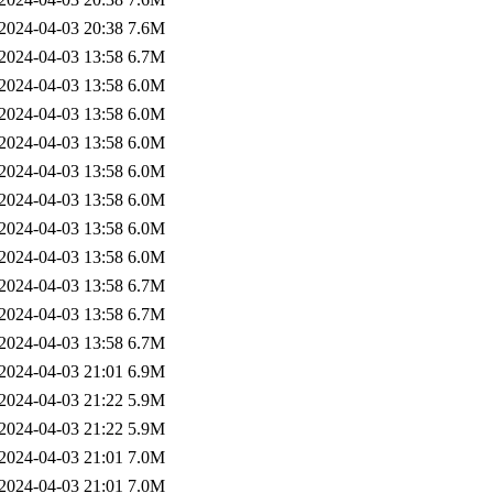
2024-04-03 20:38
7.6M
2024-04-03 13:58
6.7M
2024-04-03 13:58
6.0M
2024-04-03 13:58
6.0M
2024-04-03 13:58
6.0M
2024-04-03 13:58
6.0M
2024-04-03 13:58
6.0M
2024-04-03 13:58
6.0M
2024-04-03 13:58
6.0M
2024-04-03 13:58
6.7M
2024-04-03 13:58
6.7M
2024-04-03 13:58
6.7M
2024-04-03 21:01
6.9M
2024-04-03 21:22
5.9M
2024-04-03 21:22
5.9M
2024-04-03 21:01
7.0M
2024-04-03 21:01
7.0M