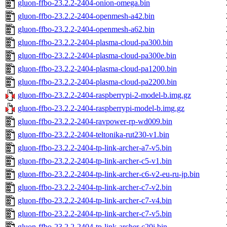
gluon-ffbo-23.2.2-2404-onion-omega.bin
gluon-ffbo-23.2.2-2404-openmesh-a42.bin
gluon-ffbo-23.2.2-2404-openmesh-a62.bin
gluon-ffbo-23.2.2-2404-plasma-cloud-pa300.bin
gluon-ffbo-23.2.2-2404-plasma-cloud-pa300e.bin
gluon-ffbo-23.2.2-2404-plasma-cloud-pa1200.bin
gluon-ffbo-23.2.2-2404-plasma-cloud-pa2200.bin
gluon-ffbo-23.2.2-2404-raspberrypi-2-model-b.img.gz
gluon-ffbo-23.2.2-2404-raspberrypi-model-b.img.gz
gluon-ffbo-23.2.2-2404-ravpower-rp-wd009.bin
gluon-ffbo-23.2.2-2404-teltonika-rut230-v1.bin
gluon-ffbo-23.2.2-2404-tp-link-archer-a7-v5.bin
gluon-ffbo-23.2.2-2404-tp-link-archer-c5-v1.bin
gluon-ffbo-23.2.2-2404-tp-link-archer-c6-v2-eu-ru-jp.bin
gluon-ffbo-23.2.2-2404-tp-link-archer-c7-v2.bin
gluon-ffbo-23.2.2-2404-tp-link-archer-c7-v4.bin
gluon-ffbo-23.2.2-2404-tp-link-archer-c7-v5.bin
gluon-ffbo-23.2.2-2404-tp-link-archer-c20i.bin