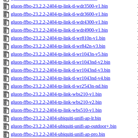
gluon-ffbo-23.2.2-2404-tp-link-tl-wdr3500-v1.bin
gluon-ffbo-23.2.2-2404-tp-link-tl-wdr3600-v1.bin
gluon-ffbo-23.2.2-2404-tp-link-tl-wdr4300-v1.bin
gluon-ffbo-23.2.2-2404-tp-link-tl-wdr4900-v1.bin
gluon-ffbo-23.2.2-2404-tp-link-tl-wr810n-v1.bin
gluon-ffbo-23.2.2-2404-tp-link-tl-wr842n-v3.bin
gluon-ffbo-23.2.2-2404-tp-link-tl-wr1043n-v5.bin
gluon-ffbo-23.2.2-2404-tp-link-tl-wr1043nd-v2.bin
gluon-ffbo-23.2.2-2404-tp-link-tl-wr1043nd-v3.bin
gluon-ffbo-23.2.2-2404-tp-link-tl-wr1043nd-v4.bin
gluon-ffbo-23.2.2-2404-tp-link-tl-wr2543n-nd.bin
gluon-ffbo-23.2.2-2404-tp-link-wbs210-v1.bin
gluon-ffbo-23.2.2-2404-tp-link-wbs210-v2.bin
gluon-ffbo-23.2.2-2404-tp-link-wbs510-v1.bin
gluon-ffbo-23.2.2-2404-ubiquiti-unifi-ap-lr.bin
gluon-ffbo-23.2.2-2404-ubiquiti-unifi-ap-outdoor+.bin
gluon-ffbo-23.2.2-2404-ubiquiti-unifi-ap-pro.bin