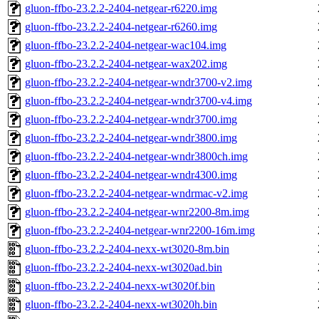
gluon-ffbo-23.2.2-2404-netgear-r6220.img
gluon-ffbo-23.2.2-2404-netgear-r6260.img
gluon-ffbo-23.2.2-2404-netgear-wac104.img
gluon-ffbo-23.2.2-2404-netgear-wax202.img
gluon-ffbo-23.2.2-2404-netgear-wndr3700-v2.img
gluon-ffbo-23.2.2-2404-netgear-wndr3700-v4.img
gluon-ffbo-23.2.2-2404-netgear-wndr3700.img
gluon-ffbo-23.2.2-2404-netgear-wndr3800.img
gluon-ffbo-23.2.2-2404-netgear-wndr3800ch.img
gluon-ffbo-23.2.2-2404-netgear-wndr4300.img
gluon-ffbo-23.2.2-2404-netgear-wndrmac-v2.img
gluon-ffbo-23.2.2-2404-netgear-wnr2200-8m.img
gluon-ffbo-23.2.2-2404-netgear-wnr2200-16m.img
gluon-ffbo-23.2.2-2404-nexx-wt3020-8m.bin
gluon-ffbo-23.2.2-2404-nexx-wt3020ad.bin
gluon-ffbo-23.2.2-2404-nexx-wt3020f.bin
gluon-ffbo-23.2.2-2404-nexx-wt3020h.bin